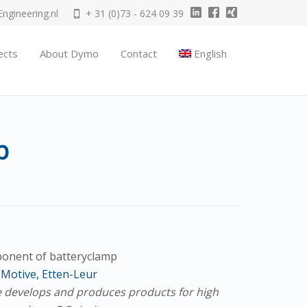
gineering.nl
+ 31 (0)73 - 624 09 39
ects
About Dymo
Contact
English
p
onent of batteryclamp
Motive, Etten-Leur
 develops and produces products for high