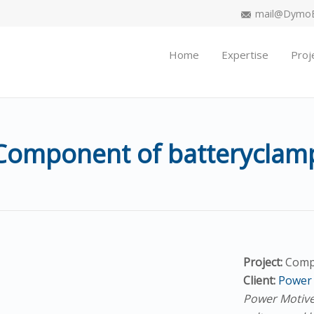
mail@DymoEn
Home
Expertise
Proj
Component of batteryclam
Project:
Comp
Client:
Power 
Power Motive