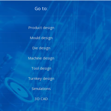
Go to:
Product design
Mould design
Die design
Machine design
Tool design
Turnkey design
Simulations
3D CAD