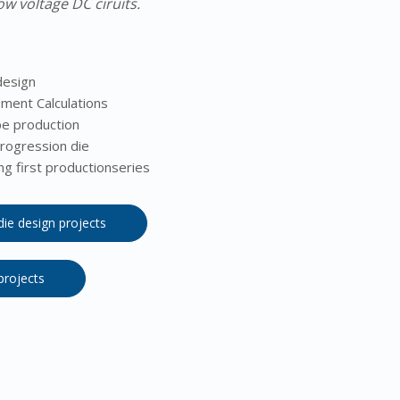
ow voltage DC ciruits.
design
ement Calculations
e production
rogression die
g first productionseries
 die design projects
 projects