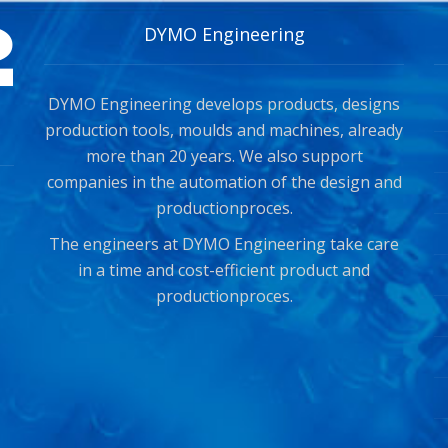
DYMO Engineering
DYMO Engineering develops products, designs
production tools, moulds and machines, already
more than 20 years. We also support
companies in the automation of the design and
productionproces.
The engineers at DYMO Engineering take care
in a time and cost-efficient product and
productionproces.