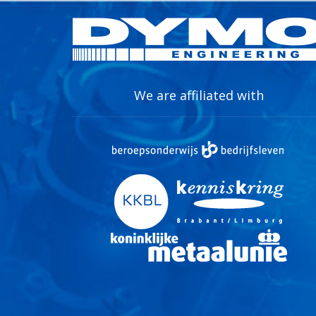
We are affiliated with