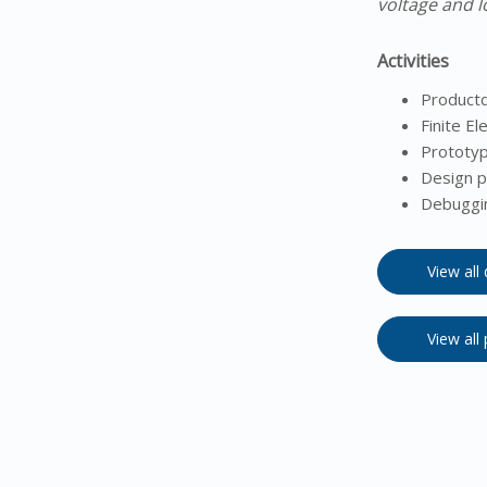
voltage and l
Activities
Product
Finite El
Prototyp
Design p
Debuggin
View all
View all