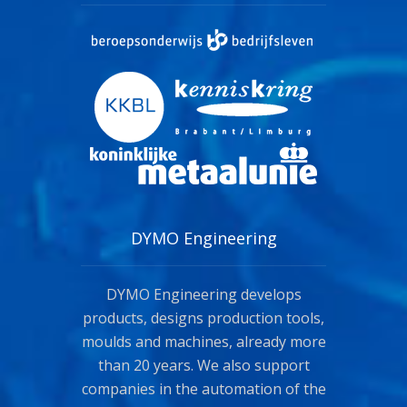
DYMO Engineering
DYMO Engineering develops
products, designs production tools,
moulds and machines, already more
than 20 years. We also support
companies in the automation of the