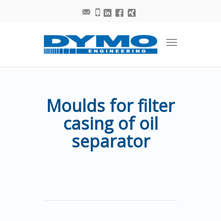
Toggle
navigation
Moulds for filter
casing of oil
separator