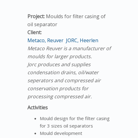
Project:
Moulds for filter casing of
oil separator
Client:
Metaco, Reuver
JORC, Heerlen
Metaco Reuver is a manufacturer of
moulds for larger products.
Jorc produces and supplies
condensation drains, oil/water
seperators and compressed air
conservation products for
processing compressed air.
Activities
Mould design for the filter casing
for 3 sizes oil separators
Mould development