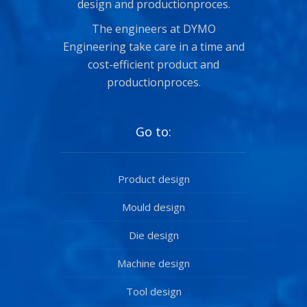
design and productionproces.
The engineers at DYMO
Engineering take care in a time and
cost-efficient product and
productionproces.
Go to:
Product design
Mould design
Die design
Machine design
Tool design