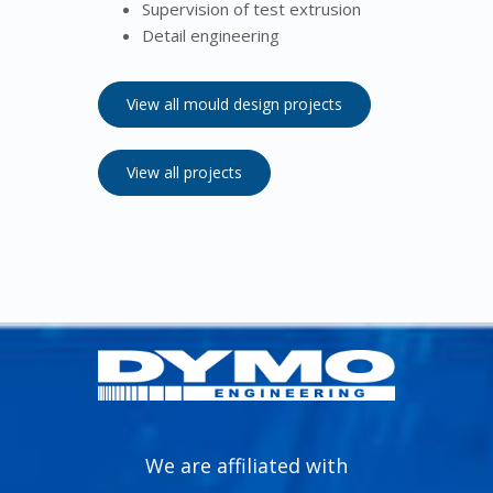
Supervision of test extrusion
Detail engineering
View all mould design projects
View all projects
We are affiliated with